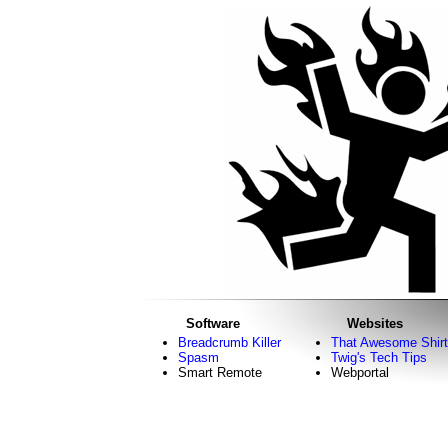
Software
Websites
Breadcrumb Killer
That Awesome Shirt
Spasm
Twig's Tech Tips
Smart Remote
Webportal